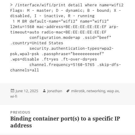
> /interface/wifi/print detail where name=wifi2 

Flags: M - master; D - dynamic; B - bound; X - 
disabled, I - inactive, R - running 

 1 M BR default-name="wifi2" name="wifi2" 
l2mtu=1560 mac-address=BE:EE:EE:EE:EE:EF arp-
timeout=auto radio-mac=BE:EE:EE:EE:EE:EF 

        configuration.mode=ap .ssid="beef" 
.country=United States 

        security.authentication-types=wpa2-
psk,wpa3-psk .passphrase="beeeeeeeeeef" 
.wps=disable .ft=yes .ft-over-ds=yes 

        channel.frequency=5160-5765 .skip-dfs-
channels=all
Posted
Author
Tags
June 12, 2025
Jonathan
mikrotik
,
networking
,
wap ax
,
on
wi-fi
Post
PREVIOUS
navigation
Binding container port(s) to a specific IP
Previous
address
post: