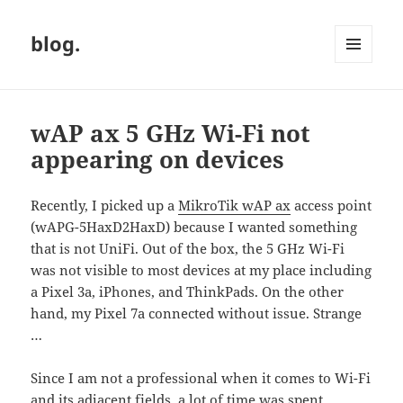
blog.
MENU
AND
WIDGETS
wAP ax 5 GHz Wi-Fi not
appearing on devices
Recently, I picked up a
MikroTik wAP ax
access point
(wAPG-5HaxD2HaxD) because I wanted something
that is not UniFi. Out of the box, the 5 GHz Wi-Fi
was not visible to most devices at my place including
a Pixel 3a, iPhones, and ThinkPads. On the other
hand, my Pixel 7a connected without issue. Strange
…
Since I am not a professional when it comes to Wi-Fi
and its adjacent fields, a lot of time was spent