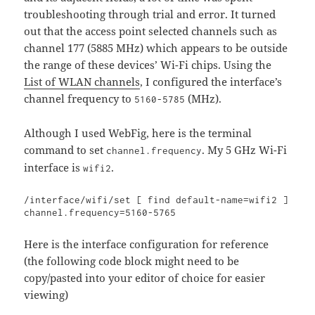
troubleshooting through trial and error. It turned
out that the access point selected channels such as
channel 177 (5885 MHz) which appears to be outside
the range of these devices’ Wi-Fi chips. Using the
List of WLAN channels
, I configured the interface’s
channel frequency to
(MHz).
5160-5785
Although I used WebFig, here is the terminal
command to set
. My 5 GHz Wi-Fi
channel.frequency
interface is
.
wifi2
/interface/wifi/set [ find default-name=wifi2 ] 
channel.frequency=5160-5765
Here is the interface configuration for reference
(the following code block might need to be
copy/pasted into your editor of choice for easier
viewing)