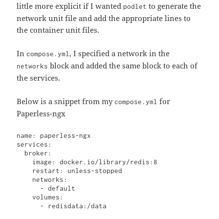
little more explicit if I wanted
to generate the
podlet
network unit file and add the appropriate lines to
the container unit files.
In
, I specified a network in the
compose.yml
block and added the same block to each of
networks
the services.
Below is a snippet from my
for
compose.yml
Paperless-ngx
name: paperless-ngx

services:

  broker:

    image: docker.io/library/redis:8

    restart: unless-stopped

    networks:

      - default

    volumes:

      - redisdata:/data
