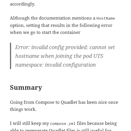
accordingly.
Although the documentation mentions a
HostName
option, setting that results in the following error
when we go to start the container
Error: invalid config provided: cannot set
hostname when joining the pod UTS
namespace: invalid configuration
Summary
Going from Compose to Quadlet has been nice once
things work.
I will still keep my
files because being
compose.yml
able to regenerate Quadlet files is still useful for