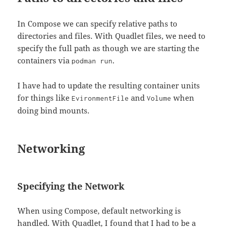
In Compose we can specify relative paths to
directories and files. With Quadlet files, we need to
specify the full path as though we are starting the
containers via
.
podman run
I have had to update the resulting container units
for things like
and
when
EvironmentFile
Volume
doing bind mounts.
Networking
Specifying the Network
When using Compose, default networking is
handled. With Quadlet, I found that I had to be a