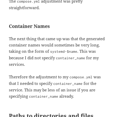
The
adjustment was pretty
compose.yml
straightforward.
Container Names
The next thing that came up was that the generated
container names would sometimes be very long,
taking on the form of
. This was
systemd-$name
because I did not specify
for my
container_name
services.
Therefore the adjustment to my
was
compose.yml
that I needed to specify
for the
container_name
service. This may be less of an issue if you are
specifying
already.
container_name
Paths to directories and files