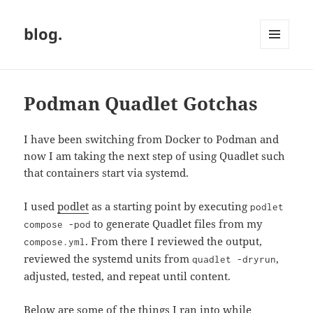
blog.
MENU
AND
WIDGETS
Podman Quadlet Gotchas
I have been switching from Docker to Podman and
now I am taking the next step of using Quadlet such
that containers start via systemd.
I used
podlet
as a starting point by executing
podlet
to generate Quadlet files from my
compose -pod
. From there I reviewed the output,
compose.yml
reviewed the systemd units from
,
quadlet -dryrun
adjusted, tested, and repeat until content.
Below are some of the things I ran into while