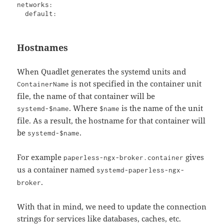
networks:

  default:
Hostnames
When Quadlet generates the systemd units and
is not specified in the container unit
ContainerName
file, the name of that container will be
. Where
is the name of the unit
systemd-$name
$name
file. As a result, the hostname for that container will
be
.
systemd-$name
For example
gives
paperless-ngx-broker.container
us a container named
systemd-paperless-ngx-
.
broker
With that in mind, we need to update the connection
strings for services like databases, caches, etc.