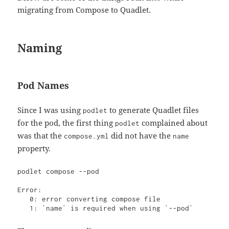
migrating from Compose to Quadlet.
Naming
Pod Names
Since I was using
to generate Quadlet files
podlet
for the pod, the first thing
complained about
podlet
was that the
did not have the
compose.yml
name
property.
podlet compose --pod

Error: 

   0: error converting compose file

   1: `name` is required when using `--pod`